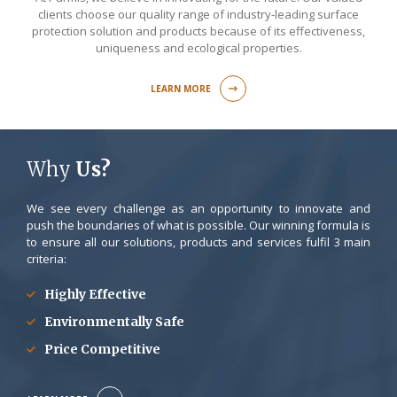
clients choose our quality range of industry-leading surface
protection solution and products because of its effectiveness,
uniqueness and ecological properties.
LEARN MORE
Why
Us?
We see every challenge as an opportunity to innovate and
push the boundaries of what is possible. Our winning formula is
to ensure all our solutions, products and services fulfil 3 main
criteria:
Highly Effective
Environmentally Safe
Price Competitive