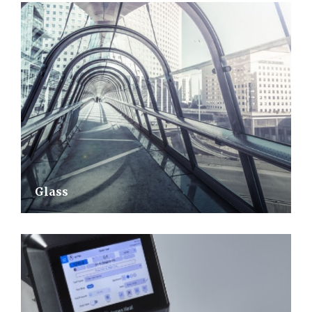
Glass