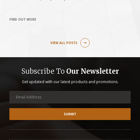
FIND OUT MORE
F
VIEW ALL POSTS
Subscribe To
Our Newsletter
Get updated with our latest products and promotions.
SUBMIT