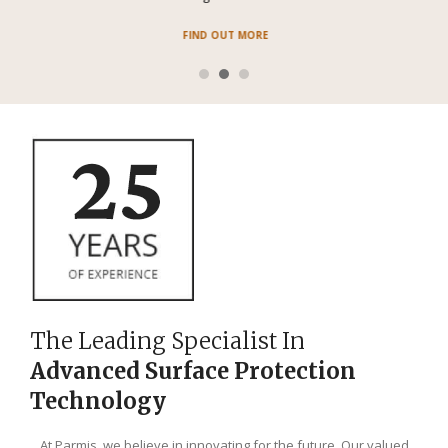
FIND OUT MORE
The Leading Specialist In
Advanced Surface Protection
Technology
At Parmis, we believe in innovating for the future. Our valued