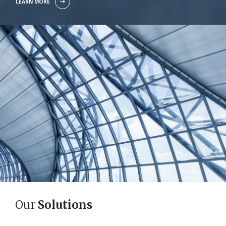
LEARN MORE
Our
Solutions