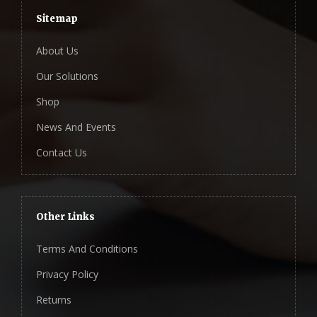
Sitemap
About Us
Our Solutions
Shop
News And Events
Contact Us
Other Links
Terms And Conditions
Privacy Policy
Returns