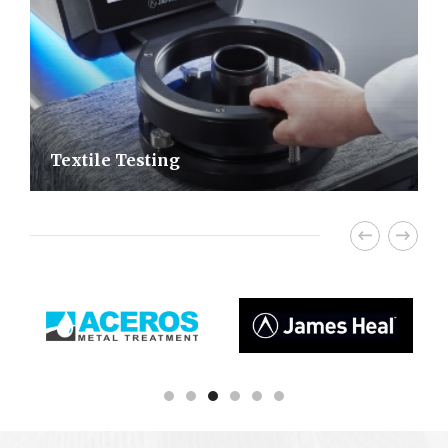
Textile Testing