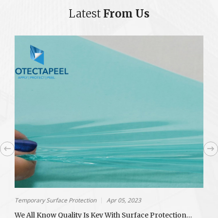
Latest
From Us
Temporary Surface Protection
Apr 05, 2023
T
We All Know Quality Is Key With Surface Protection…
C