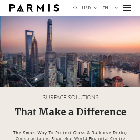
EN
USD
SURFACE SOLUTIONS
That
Make a Difference
The Smart Way To Protect Glass & Bullnose During
Construction At Shanghai World Financial Centre