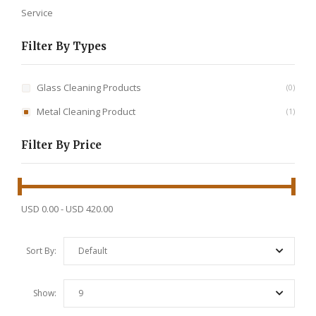
Service
Filter By Types
Glass Cleaning Products
0
Metal Cleaning Product
1
Filter By Price
USD 0.00
-
USD 420.00
Sort By:
Default
Show:
9