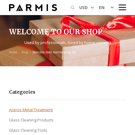
EN
USD
WELCOME TO OUR SHOP
Used by professionals, loved by home-owners!
Home
Shop
Stainless steel maintenance kit
Categories
Aceros Metal Treatment
Glass Cleaning Products
Glass Cleaning Tools