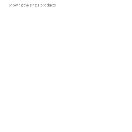
Showing the single products