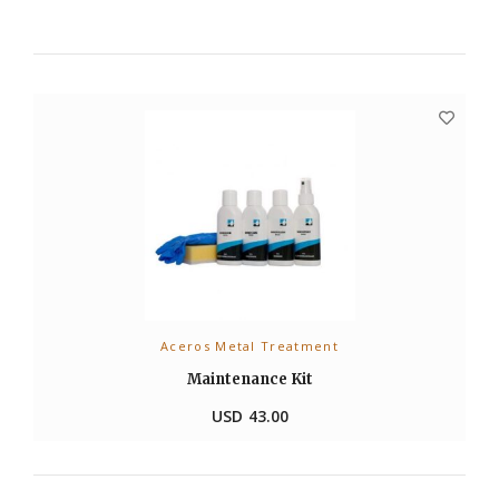
Aceros Metal Treatment
ADD TO CART
Maintenance Kit
USD
43.00