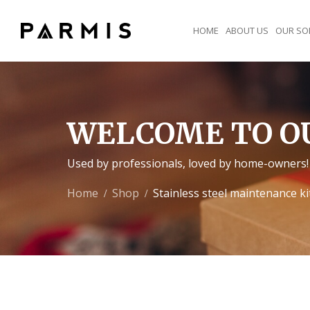
HOME
ABOUT US
OUR SO
WELCOME TO O
Used by professionals, loved by home-owners!
Home
Shop
Stainless steel maintenance ki