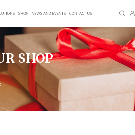
LUTIONS
SHOP
NEWS AND EVENTS
CONTACT US
UR SHOP
t