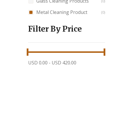
Glass Cleaning Products
0
Metal Cleaning Product
0
Filter By Price
USD 0.00
-
USD 420.00