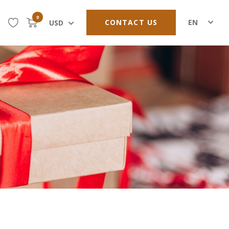
0
CONTACT US
EN
USD