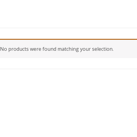
No products were found matching your selection.