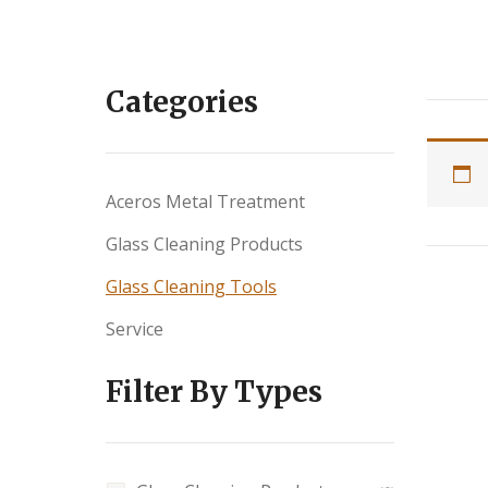
Categories
Aceros Metal Treatment
Glass Cleaning Products
Glass Cleaning Tools
Service
Filter By Types