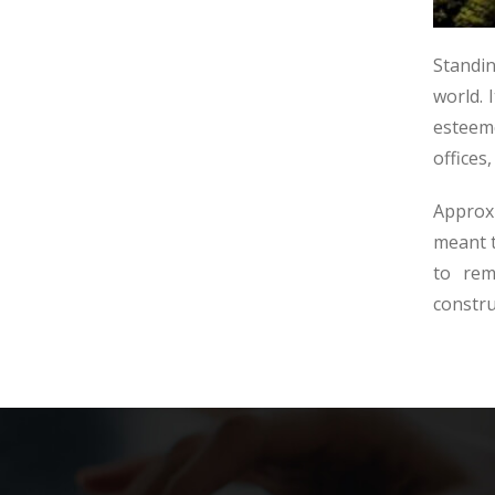
Standin
world. 
esteem
offices
Approxi
meant t
to rem
constru