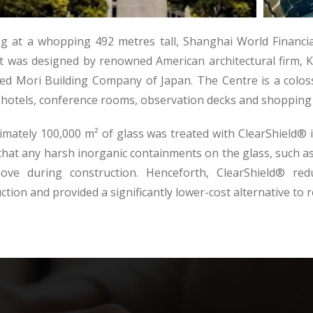
g at a whopping 492 metres tall, Shanghai World Financial
It was designed by renowned American architectural firm,
ed Mori Building Company of Japan. The Centre is a colos
, hotels, conference rooms, observation decks and shopping 
mately 100,000 m² of glass was treated with ClearShield® in 
hat any harsh inorganic containments on the glass, such as
ove during construction. Henceforth, ClearShield® redu
ction and provided a significantly lower-cost alternative to