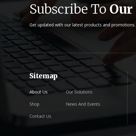
Subscribe To
Our
Get updated with our latest products and promotions.
Sitemap
About Us
Our Solutions
Shop
News And Events
Contact Us