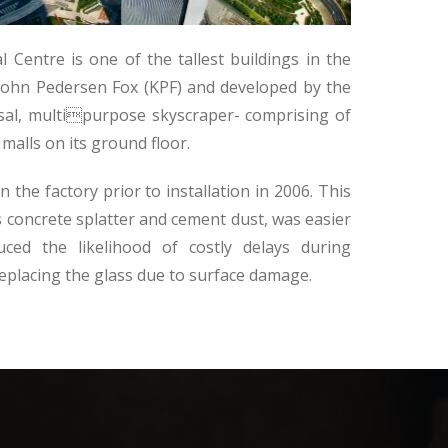
 Centre is one of the tallest buildings in the
 Kohn Pedersen Fox (KPF) and developed by the
sal, multipurpose skyscraper- comprising of
malls on its ground floor.
the factory prior to installation in 2006. This
 concrete splatter and cement dust, was easier
ced the likelihood of costly delays during
 replacing the glass due to surface damage.