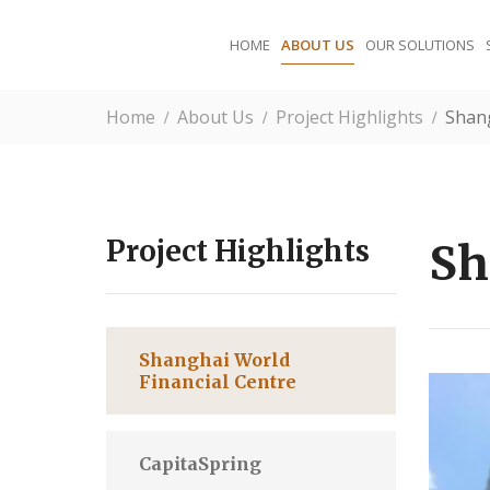
HOME
ABOUT US
OUR SOLUTIONS
Home
About Us
Project Highlights
Shang
Project Highlights
Sh
Shanghai World
Financial Centre
CapitaSpring