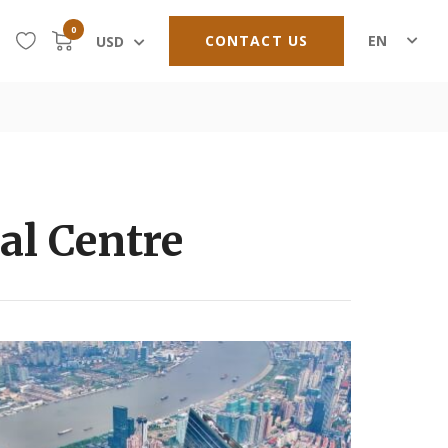
0
CONTACT US
EN
USD
al Centre