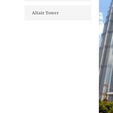
Altair Tower