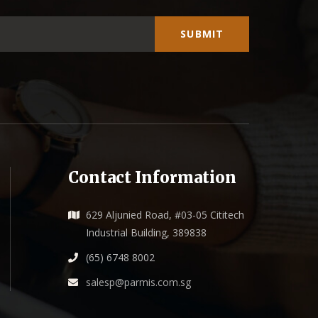
SUBMIT
Contact Information
629 Aljunied Road, #03-05 Cititech
Industrial Building, 389838
(65) 6748 8002
salesp@parmis.com.sg