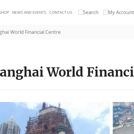
SHOP
NEWS AND EVENTS
CONTACT US
hai World Financial Centre
anghai World Financi