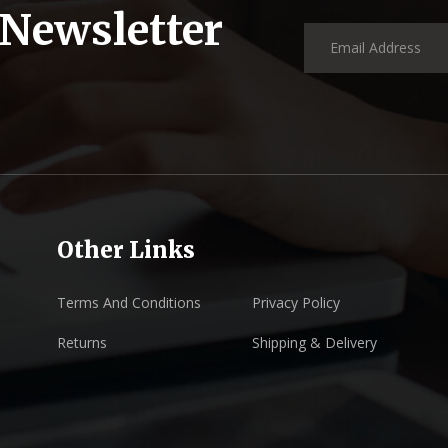
 Newsletter
Other Links
Terms And Conditions
Privacy Policy
Returns
Shipping & Delivery