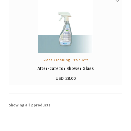
Glass Cleaning Products
ADD TO CART
After-care for Shower Glass
USD
28.00
Showing all 2 products