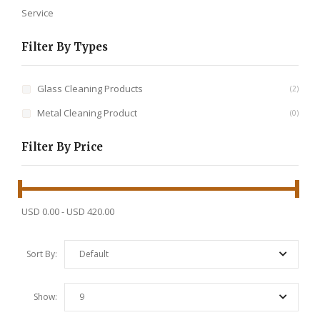
Service
Filter By Types
Glass Cleaning Products
2
Metal Cleaning Product
0
Filter By Price
USD 0.00
-
USD 420.00
Sort By:
Default
Show:
9