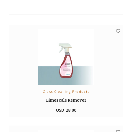
Glass Cleaning Products
ADD TO CART
Limescale Remover
USD
28.00