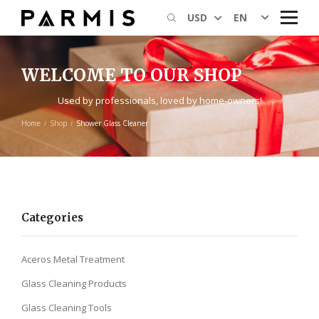
EN
USD
WELCOME TO OUR SHOP
Used by professionals, loved by home-owners!
Home
Shop
Shower Glass Cleaner
Categories
Aceros Metal Treatment
Glass Cleaning Products
Glass Cleaning Tools